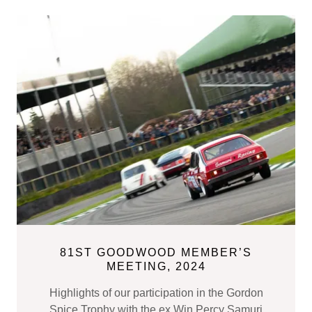
81ST GOODWOOD MEMBER’S
MEETING, 2024
Highlights of our participation in the Gordon
Spice Trophy with the ex Win Percy Samuri