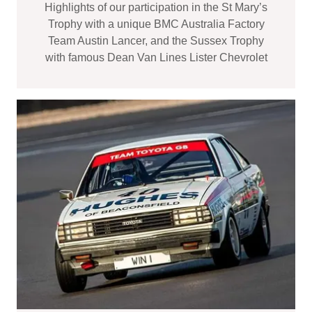
Highlights of our participation in the St Mary’s
Trophy with a unique BMC Australia Factory
Team Austin Lancer, and the Sussex Trophy
with famous Dean Van Lines Lister Chevrolet