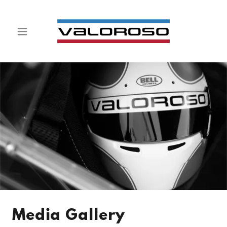
Media Gallery