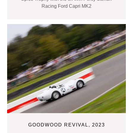
Racing Ford Capri MK2
GOODWOOD REVIVAL, 2023