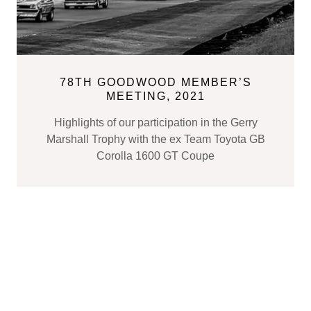
78TH GOODWOOD MEMBER’S
MEETING, 2021
Highlights of our participation in the Gerry
Marshall Trophy with the ex Team Toyota GB
Corolla 1600 GT Coupe