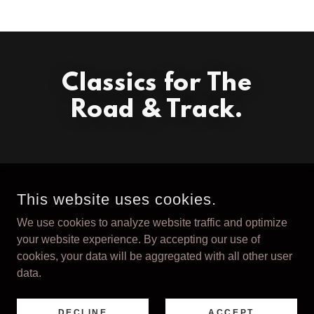
Classics for The
Road & Track.
This website uses cookies.
We use cookies to analyze website traffic and optimize
COPYRIGHT © 2026 VALOROSO - ALL RIGHTS RESERVED.
your website experience. By accepting our use of
cookies, your data will be aggregated with all other user
Terms and Conditions
data.
DECLINE
ACCEPT