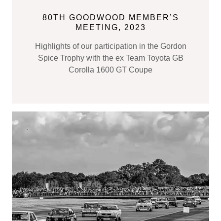
80TH GOODWOOD MEMBER’S
MEETING, 2023
Highlights of our participation in the Gordon
Spice Trophy with the ex Team Toyota GB
Corolla 1600 GT Coupe